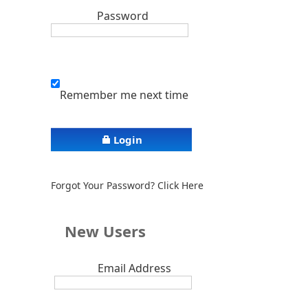
Password
Remember me next time
Login
Forgot Your Password? Click Here
New Users
Email Address