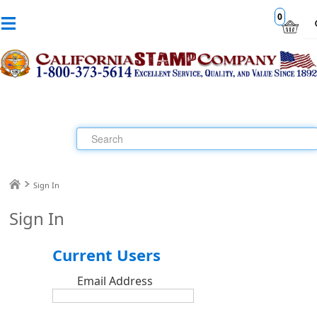
0
Sign In
Sign In
Current Users
Email Address