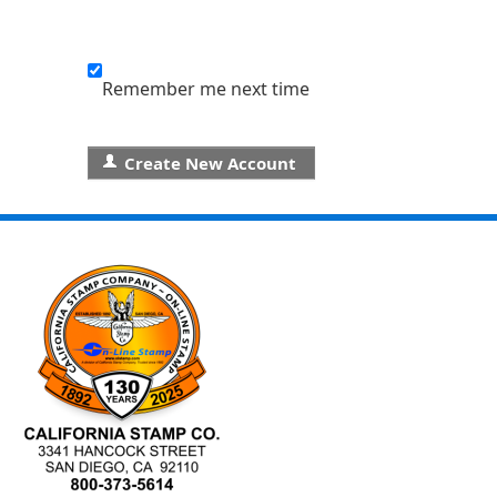
Remember me next time
Create New Account