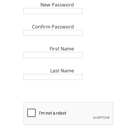
New Password
Confirm Password
First Name
Last Name