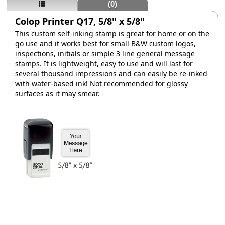
(0)
Colop Printer Q17, 5/8" x 5/8"
This custom self-inking stamp is great for home or on the
go use and it works best for small B&W custom logos,
inspections, initials or simple 3 line general message
stamps. It is lightweight, easy to use and will last for
several thousand impressions and can easily be re-inked
with water-based ink! Not recommended for glossy
surfaces as it may smear.