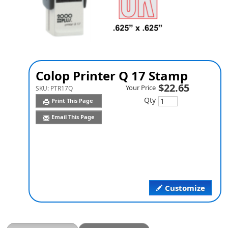
Colop Printer Q 17 Stamp
$22.65
Your Price
SKU:
PTR17Q
Qty
Print This Page
Email This Page
Customize