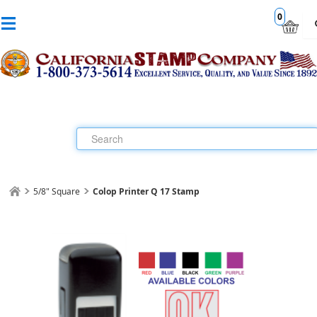
0
5/8" Square
Colop Printer Q 17 Stamp